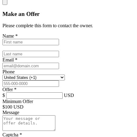
Make an Offer
Please complete this form to contact the
owner
.
Name
*
Email
*
Phone
Offer
*
$
USD
Minimum Offer
$
100 USD
Message
Captcha
*