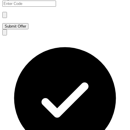
Submit Offer