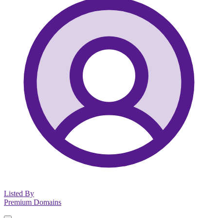
Listed By
Premium Domains