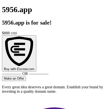
5956.app
5956.app
is for sale!
$
888
USD
Buy with
Escrow.com
————— OR —————
Make an Offer
Every great idea deserves a great domain. Establish your brand by
investing in a quality domain name.